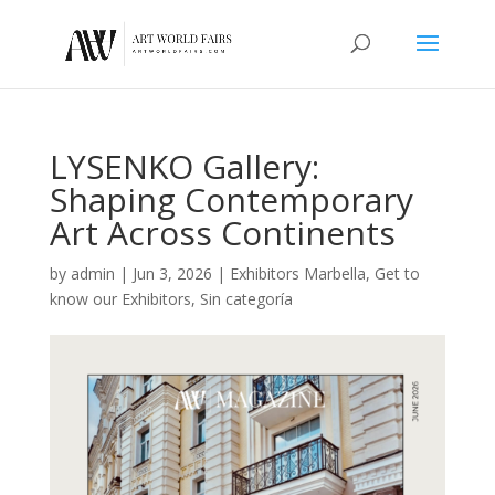
LYSENKO Gallery:
Shaping Contemporary
Art Across Continents
by
admin
|
Jun 3, 2026
|
Exhibitors Marbella
,
Get to
know our Exhibitors
,
Sin categoría