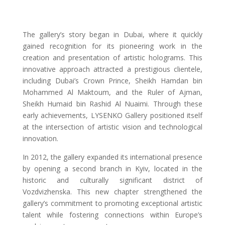
The gallery’s story began in Dubai, where it quickly
gained recognition for its pioneering work in the
creation and presentation of artistic holograms. This
innovative approach attracted a prestigious clientele,
including Dubai’s Crown Prince, Sheikh Hamdan bin
Mohammed Al Maktoum, and the Ruler of Ajman,
Sheikh Humaid bin Rashid Al Nuaimi. Through these
early achievements, LYSENKO Gallery positioned itself
at the intersection of artistic vision and technological
innovation.
In 2012, the gallery expanded its international presence
by opening a second branch in Kyiv, located in the
historic and culturally significant district of
Vozdvizhenska. This new chapter strengthened the
gallery’s commitment to promoting exceptional artistic
talent while fostering connections within Europe’s