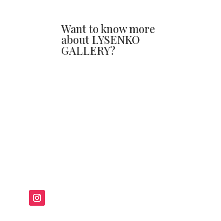
Want to know more
about LYSENKO
GALLERY?