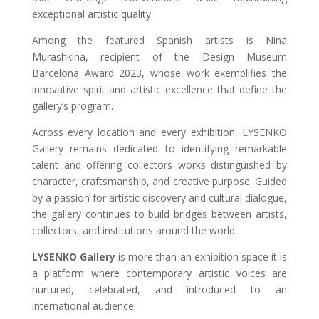
exceptional artistic quality.
Among the featured Spanish artists is Nina
Murashkina, recipient of the Design Museum
Barcelona Award 2023, whose work exemplifies the
innovative spirit and artistic excellence that define the
gallery’s program.
Across every location and every exhibition, LYSENKO
Gallery remains dedicated to identifying remarkable
talent and offering collectors works distinguished by
character, craftsmanship, and creative purpose. Guided
by a passion for artistic discovery and cultural dialogue,
the gallery continues to build bridges between artists,
collectors, and institutions around the world.
LYSENKO Gallery
is more than an exhibition space it is
a platform where contemporary artistic voices are
nurtured, celebrated, and introduced to an
international audience.