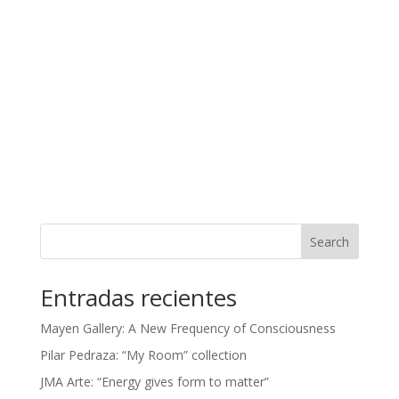
Search
Entradas recientes
Mayen Gallery: A New Frequency of Consciousness
Pilar Pedraza: “My Room” collection
JMA Arte: “Energy gives form to matter”