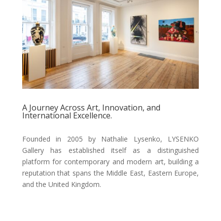
A Journey Across Art, Innovation, and
International Excellence.
Founded in 2005 by Nathalie Lysenko, LYSENKO
Gallery has established itself as a distinguished
platform for contemporary and modern art, building a
reputation that spans the Middle East, Eastern Europe,
and the United Kingdom.