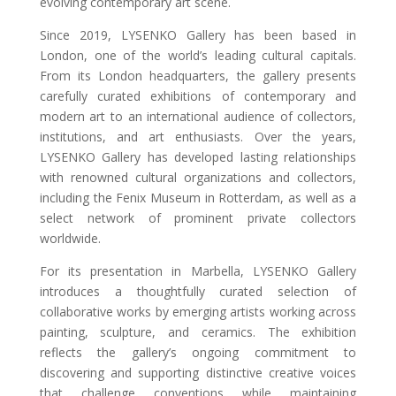
evolving contemporary art scene.
Since 2019, LYSENKO Gallery has been based in
London, one of the world’s leading cultural capitals.
From its London headquarters, the gallery presents
carefully curated exhibitions of contemporary and
modern art to an international audience of collectors,
institutions, and art enthusiasts. Over the years,
LYSENKO Gallery has developed lasting relationships
with renowned cultural organizations and collectors,
including the Fenix Museum in Rotterdam, as well as a
select network of prominent private collectors
worldwide.
For its presentation in Marbella, LYSENKO Gallery
introduces a thoughtfully curated selection of
collaborative works by emerging artists working across
painting, sculpture, and ceramics. The exhibition
reflects the gallery’s ongoing commitment to
discovering and supporting distinctive creative voices
that challenge conventions while maintaining