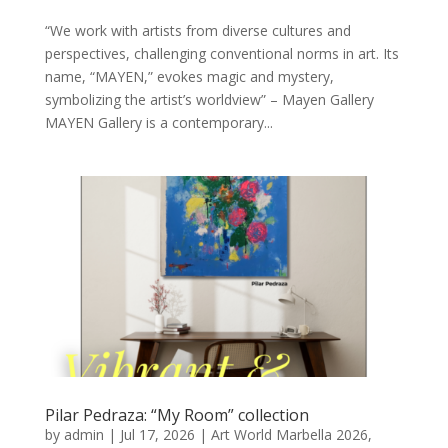
“We work with artists from diverse cultures and
perspectives, challenging conventional norms in art. Its
name, “MAYEN,” evokes magic and mystery,
symbolizing the artist’s worldview” – Mayen Gallery
MAYEN Gallery is a contemporary...
Pilar Pedraza: “My Room” collection
by
admin
|
Jul 17, 2026
|
Art World Marbella 2026
,