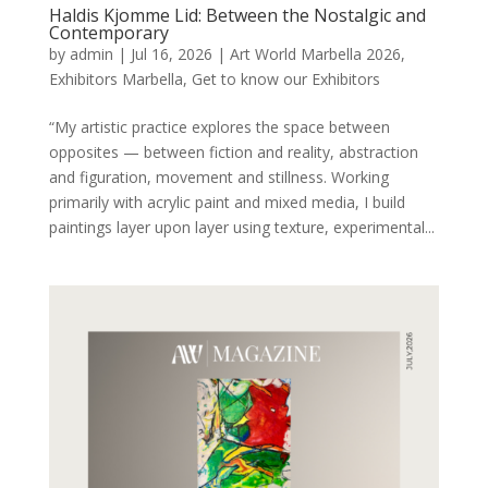
Haldis Kjomme Lid: Between the Nostalgic and
Contemporary
by
admin
|
Jul 16, 2026
|
Art World Marbella 2026
,
Exhibitors Marbella
,
Get to know our Exhibitors
“My artistic practice explores the space between
opposites — between fiction and reality, abstraction
and figuration, movement and stillness. Working
primarily with acrylic paint and mixed media, I build
paintings layer upon layer using texture, experimental...