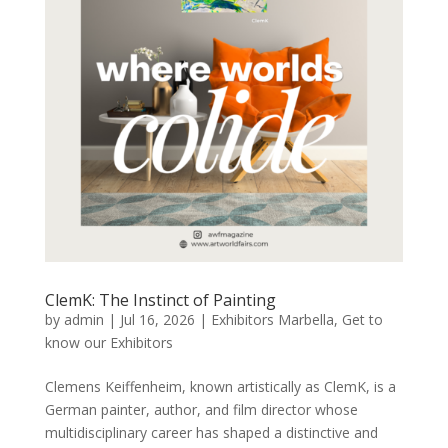
ClemK: The Instinct of Painting
by
admin
|
Jul 16, 2026
|
Exhibitors Marbella
,
Get to
know our Exhibitors
Clemens Keiffenheim, known artistically as ClemK, is a
German painter, author, and film director whose
multidisciplinary career has shaped a distinctive and