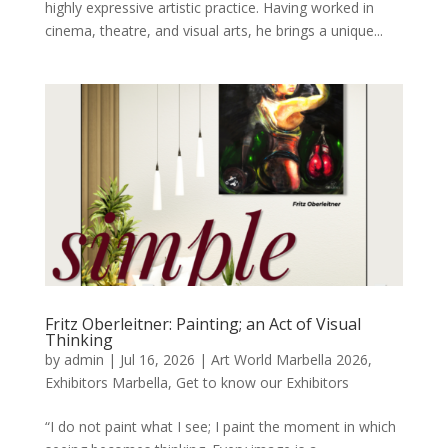
highly expressive artistic practice. Having worked in
cinema, theatre, and visual arts, he brings a unique...
Fritz Oberleitner: Painting; an Act of Visual
Thinking
by
admin
|
Jul 16, 2026
|
Art World Marbella 2026
,
Exhibitors Marbella
,
Get to know our Exhibitors
“I do not paint what I see; I paint the moment in which