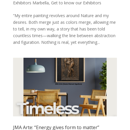
Exhibitors Marbella
,
Get to know our Exhibitors
“My entire painting revolves around Nature and my
desires. Both merge just as colors merge, allowing me
to tell, in my own way, a story that has been told
countless times—walking the line between abstraction
and figuration. Nothing is real, yet everything...
JMA Arte: “Energy gives form to matter”