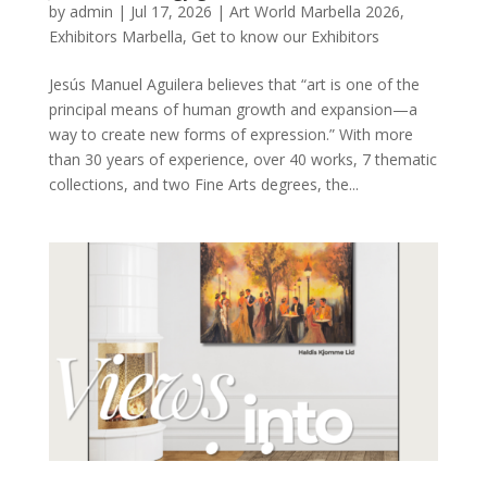
by
admin
|
Jul 17, 2026
|
Art World Marbella 2026
,
Exhibitors Marbella
,
Get to know our Exhibitors
Jesús Manuel Aguilera believes that “art is one of the
principal means of human growth and expansion—a
way to create new forms of expression.” With more
than 30 years of experience, over 40 works, 7 thematic
collections, and two Fine Arts degrees, the...