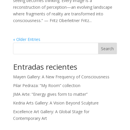
seeing becomes thinking. Every image is a
reconstruction of perception—an evolving landscape
where fragments of reality are transformed into
consciousness.” — Fritz Oberleitner Fritz...
« Older Entries
Search
Entradas recientes
Mayen Gallery: A New Frequency of Consciousness
Pilar Pedraza: “My Room” collection
JMA Arte: “Energy gives form to matter”
Kedria Arts Gallery: A Vision Beyond Sculpture
Excellence Art Gallery: A Global Stage for
Contemporary Art