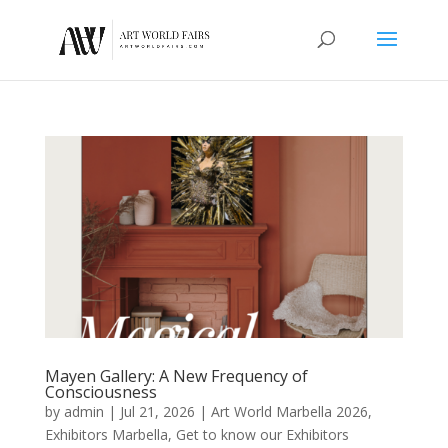
Mayen Gallery: A New Frequency of
Consciousness
by
admin
|
Jul 21, 2026
|
Art World Marbella 2026
,
Exhibitors Marbella
,
Get to know our Exhibitors