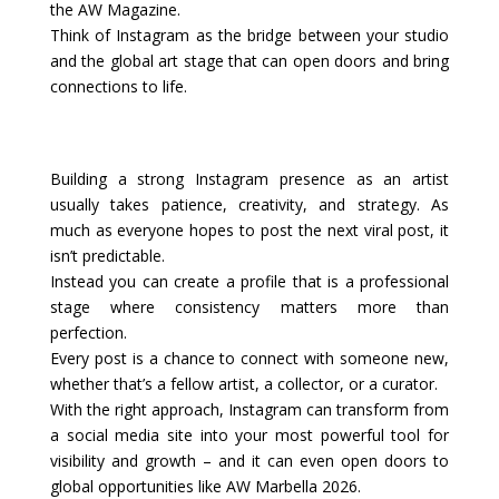
the AW Magazine.
Think of Instagram as the bridge between your studio
and the global art stage that can open doors and bring
connections to life.
Building a strong Instagram presence as an artist
usually takes patience, creativity, and strategy. As
much as everyone hopes to post the next viral post, it
isn’t predictable.
Instead you can create a profile that is a professional
stage where consistency matters more than
perfection.
Every post is a chance to connect with someone new,
whether that’s a fellow artist, a collector, or a curator.
With the right approach, Instagram can transform from
a social media site into your most powerful tool for
visibility and growth – and it can even open doors to
global opportunities like AW Marbella 2026.