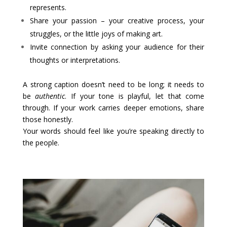
represents.
Share your passion – your creative process, your
struggles, or the little joys of making art.
Invite connection by asking your audience for their
thoughts or interpretations.
A strong caption doesn’t need to be long; it needs to
be
authentic
. If your tone is playful, let that come
through. If your work carries deeper emotions, share
those honestly.
Your words should feel like you’re speaking directly to
the people.