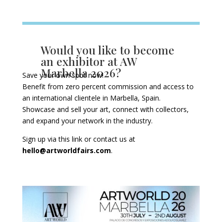
Would you like to become
an exhibitor at AW
Marbella 2026?
Save your own spot now!
Benefit from zero percent commission and access to
an international clientele in Marbella, Spain.
Showcase and sell your art, connect with collectors,
and expand your network in the industry.
Sign up via this
link
or contact us at
hello@artworldfairs.com
.