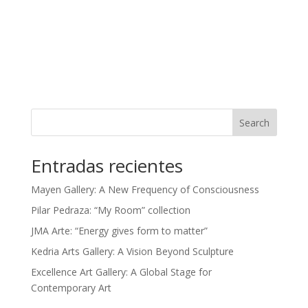
Search
Entradas recientes
Mayen Gallery: A New Frequency of Consciousness
Pilar Pedraza: “My Room” collection
JMA Arte: “Energy gives form to matter”
Kedria Arts Gallery: A Vision Beyond Sculpture
Excellence Art Gallery: A Global Stage for
Contemporary Art