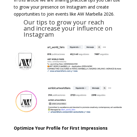
to grow your presence on Instagram and create
opportunities to join events like AW Marbella 2026.
Our tips to grow your reach
and increase your influence on
Instagram
Optimize Your Profile for First Impressions