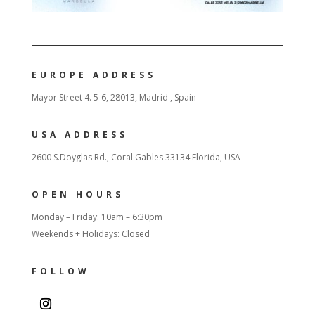
EUROPE ADDRESS
Mayor Street 4. 5-6, 28013, Madrid , Spain
USA ADDRESS
2600 S.Doyglas Rd., Coral Gables 33134 Florida, USA
OPEN HOURS
Monday – Friday: 10am – 6:30pm
Weekends + Holidays: Closed
FOLLOW