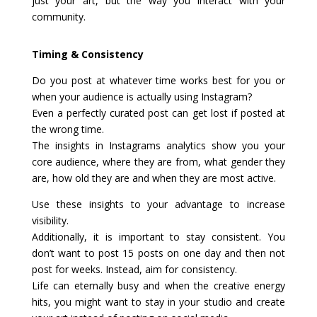
just your art, but the way you interact with your
community.
Timing & Consistency
Do you post at whatever time works best for you or
when your audience is actually using Instagram?
Even a perfectly curated post can get lost if posted at
the wrong time.
The insights in Instagrams analytics show you your
core audience, where they are from, what gender they
are, how old they are and when they are most active.
Use these insights to your advantage to increase
visibility.
Additionally, it is important to stay consistent. You
don’t want to post 15 posts on one day and then not
post for weeks. Instead, aim for consistency.
Life can eternally busy and when the creative energy
hits, you might want to stay in your studio and create