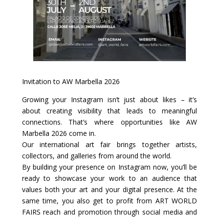
Invitation to AW Marbella 2026
Growing your Instagram isn’t just about likes – it’s
about creating visibility that leads to meaningful
connections. That’s where opportunities like AW
Marbella 2026 come in.
Our international art fair brings together artists,
collectors, and galleries from around the world.
By building your presence on Instagram now, you’ll be
ready to showcase your work to an audience that
values both your art and your digital presence. At the
same time, you also get to profit from ART WORLD
FAIRS reach and promotion through social media and