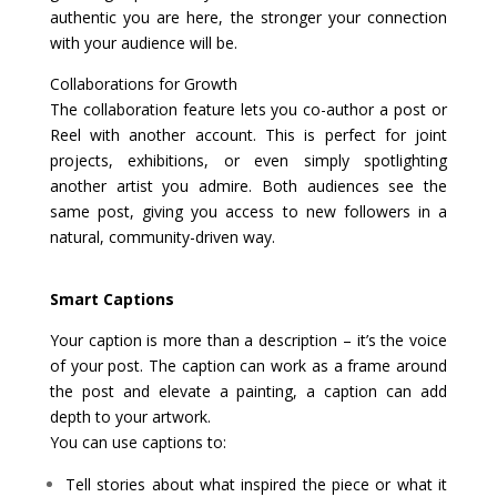
authentic you are here, the stronger your connection
with your audience will be.
Collaborations for Growth
The collaboration feature lets you co-author a post or
Reel with another account. This is perfect for joint
projects, exhibitions, or even simply spotlighting
another artist you admire. Both audiences see the
same post, giving you access to new followers in a
natural, community-driven way.
Smart Captions
Your caption is more than a description – it’s the voice
of your post. The caption can work as a frame around
the post and elevate a painting, a caption can add
depth to your artwork.
You can use captions to:
Tell stories about what inspired the piece or what it