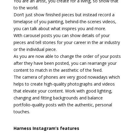
You are an artist, you create for a living, so show that
to the world.
Don’t just show finished pieces but instead record a
timelapse of you painting, behind-the-scenes videos,
you can talk about what inspires you and more.
With carousel posts you can show details of your
pieces and tell stories for your career in the ar industry
or the individual piece.
As you are now able to change the order of your posts
after they have been posted, you can rearrange your
content to match in the aesthetic of the feed.
The camera of phones are very good nowadays which
helps to create high-quality photographs and videos
that elevate your content. Work with good lighting,
changing and fitting backgrounds and balance
portfolio-quality posts with the authentic, personal
touches.
Harness Instagram’s features