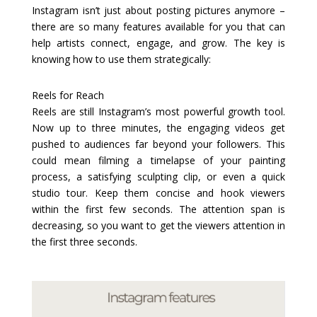
Instagram isn’t just about posting pictures anymore –
there are so many features available for you that can
help artists connect, engage, and grow. The key is
knowing how to use them strategically:
Reels for Reach
Reels are still Instagram’s most powerful growth tool.
Now up to three minutes, the engaging videos get
pushed to audiences far beyond your followers. This
could mean filming a timelapse of your painting
process, a satisfying sculpting clip, or even a quick
studio tour. Keep them concise and hook viewers
within the first few seconds. The attention span is
decreasing, so you want to get the viewers attention in
the first three seconds.