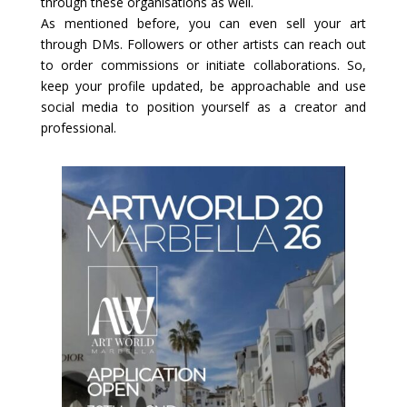
through these organisations as well.
As mentioned before, you can even sell your art
through DMs. Followers or other artists can reach out
to order commissions or initiate collaborations. So,
keep your profile updated, be approachable and use
social media to position yourself as a creator and
professional.