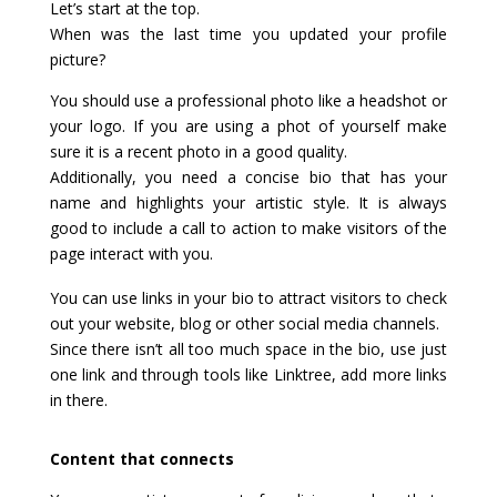
Let’s start at the top.
When was the last time you updated your profile
picture?
You should use a professional photo like a headshot or
your logo. If you are using a phot of yourself make
sure it is a recent photo in a good quality.
Additionally, you need a concise bio that has your
name and highlights your artistic style. It is always
good to include a call to action to make visitors of the
page interact with you.
You can use links in your bio to attract visitors to check
out your website, blog or other social media channels.
Since there isn’t all too much space in the bio, use just
one link and through tools like Linktree, add more links
in there.
Content that connects