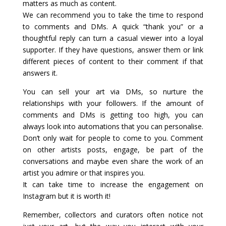
matters as much as content.
We can recommend you to take the time to respond
to comments and DMs. A quick “thank you” or a
thoughtful reply can turn a casual viewer into a loyal
supporter. If they have questions, answer them or link
different pieces of content to their comment if that
answers it.
You can sell your art via DMs, so nurture the
relationships with your followers. If the amount of
comments and DMs is getting too high, you can
always look into automations that you can personalise.
Don’t only wait for people to come to you. Comment
on other artists posts, engage, be part of the
conversations and maybe even share the work of an
artist you admire or that inspires you.
It can take time to increase the engagement on
Instagram but it is worth it!
Remember, collectors and curators often notice not