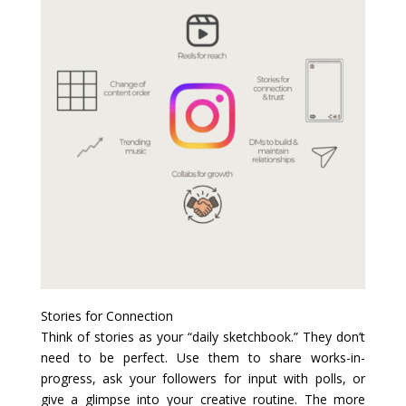
Stories for Connection
Think of stories as your “daily sketchbook.” They don’t
need to be perfect. Use them to share works-in-
progress, ask your followers for input with polls, or
give a glimpse into your creative routine. The more