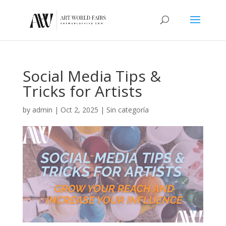
Social Media Tips &
Tricks for Artists
by
admin
|
Oct 2, 2025
|
Sin categoría