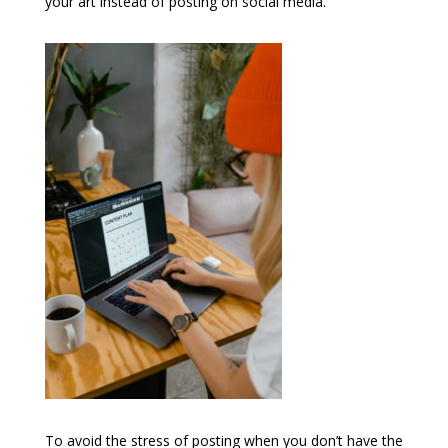
your art instead of posting on social media.
To avoid the stress of posting when you don’t have the