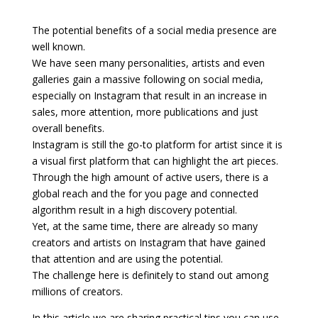
The potential benefits of a social media presence are
well known.
We have seen many personalities, artists and even
galleries gain a massive following on social media,
especially on Instagram that result in an increase in
sales, more attention, more publications and just
overall benefits.
Instagram is still the go-to platform for artist since it is
a visual first platform that can highlight the art pieces.
Through the high amount of active users, there is a
global reach and the for you page and connected
algorithm result in a high discovery potential.
Yet, at the same time, there are already so many
creators and artists on Instagram that have gained
that attention and are using the potential.
The challenge here is definitely to stand out among
millions of creators.
In this article we are sharing practical tips you can use