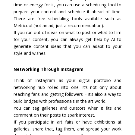
time or energy for it, you can use a scheduling tool to
prepare your content and schedule it ahead of time.
There are free scheduling tools available such as
Metricool (not an ad, just a recommendation).
If you run out of ideas on what to post or what to film
for your content, you can always get help by AI to
generate content ideas that you can adapt to your
style and wishes.
Networking Through Instagram
Think of Instagram as your digital portfolio and
networking hub rolled into one. It’s not only about
reaching fans and getting followers – it’s also a way to
build bridges with professionals in the art world.
You can tag galleries and curators when it fits and
comment on their posts to spark interest.
If you participate in art fairs or have exhibitions at
galleries, share that, tag them, and spread your work