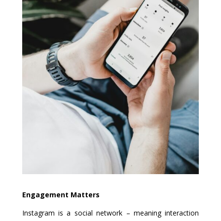
Engagement Matters
Instagram is a social network – meaning interaction